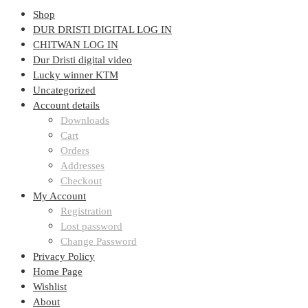
Shop
DUR DRISTI DIGITAL LOG IN
CHITWAN LOG IN
Dur Dristi digital video
Lucky winner KTM
Uncategorized
Account details
Downloads
Cart
Orders
Addresses
Checkout
My Account
Registration
Lost password
Change Password
Privacy Policy
Home Page
Wishlist
About