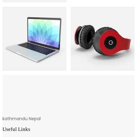
kathmandu Nepal
Useful Links