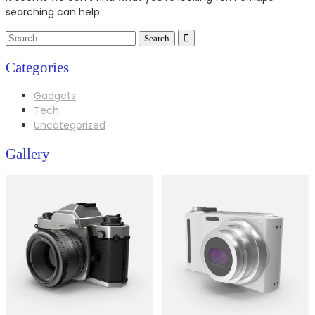
searching can help.
Search
for:
Categories
Gadgets
Tech
Uncategorized
Gallery