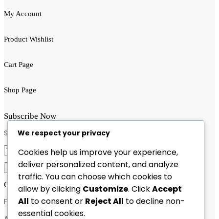
My Account
Product Wishlist
Cart Page
Shop Page
Subscribe Now
We respect your privacy
Subscribe to get latest update!
Cookies help us improve your experience,
deliver personalized content, and analyze
traffic. You can choose which cookies to
Contact Info
allow by clicking
Customize
. Click
Accept
All
to consent or
Reject All
to decline non-
Feel free to contact & reach us !
essential cookies.
Address : 13,bafal-kathmandu,Nepal