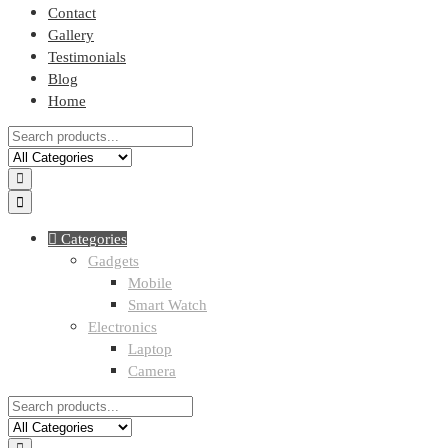
Contact
Gallery
Testimonials
Blog
Home
Categories
Gadgets
Mobile
Smart Watch
Electronics
Laptop
Camera