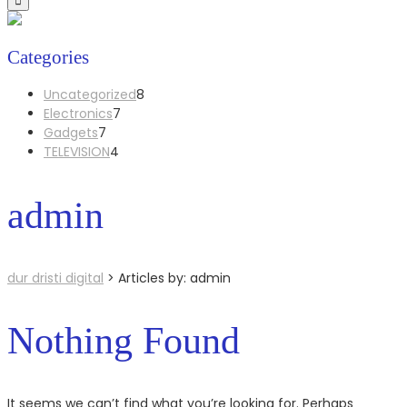
Categories
8
Uncategorized
8
7
products
Electronics
7
7
products
Gadgets
7
products
4
TELEVISION
4
products
admin
dur dristi digital
>
Articles by: admin
Nothing Found
It seems we can’t find what you’re looking for. Perhaps