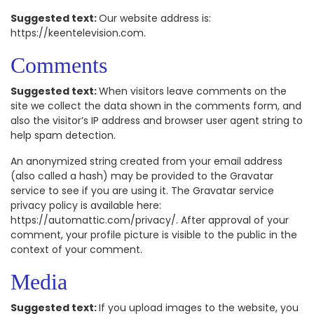
Suggested text:
Our website address is:
https://keentelevision.com.
Comments
Suggested text:
When visitors leave comments on the
site we collect the data shown in the comments form, and
also the visitor’s IP address and browser user agent string to
help spam detection.
An anonymized string created from your email address
(also called a hash) may be provided to the Gravatar
service to see if you are using it. The Gravatar service
privacy policy is available here:
https://automattic.com/privacy/. After approval of your
comment, your profile picture is visible to the public in the
context of your comment.
Media
Suggested text:
If you upload images to the website, you