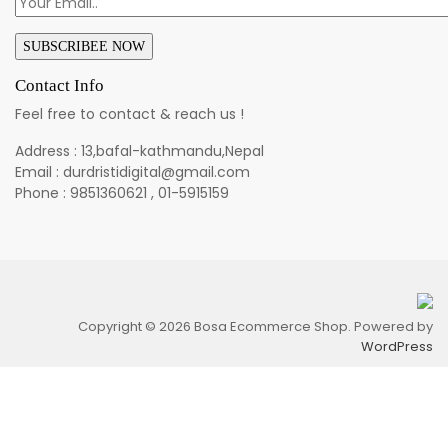
Contact Info
Feel free to contact & reach us !
Address : 13,bafal-kathmandu,Nepal
Email : durdristidigital@gmail.com
Phone : 9851360621 , 01-5915159
Copyright © 2026 Bosa Ecommerce Shop. Powered by
WordPress