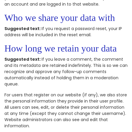
an account and are logged in to that website.
Who we share your data with
Suggested text:
If you request a password reset, your IP
address will be included in the reset email.
How long we retain your data
Suggested text:
If you leave a comment, the comment
and its metadata are retained indefinitely. This is so we can
recognize and approve any follow-up comments
automatically instead of holding them in a moderation
queue.
For users that register on our website (if any), we also store
the personal information they provide in their user profile.
All users can see, edit, or delete their personal information
at any time (except they cannot change their username).
Website administrators can also see and edit that
information.