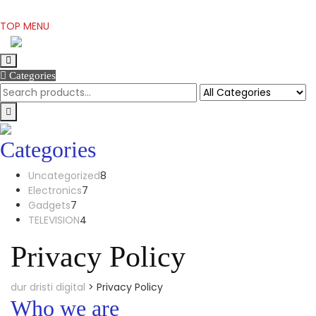
Skip
TOP MENU
to
content
Categories
Categories
8
Uncategorized
8
7
products
Electronics
7
7
products
Gadgets
7
products
4
TELEVISION
4
products
Privacy Policy
dur dristi digital
>
Privacy Policy
Who we are