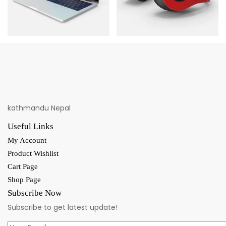
kathmandu Nepal
Useful Links
My Account
Product Wishlist
Cart Page
Shop Page
Subscribe Now
Subscribe to get latest update!