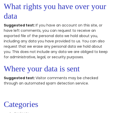
What rights you have over your
data
Suggested text:
If you have an account on this site, or
have left comments, you can request to receive an
exported file of the personal data we hold about you,
including any data you have provided to us. You can also
request that we erase any personal data we hold about
you. This does not include any data we are obliged to keep
for administrative, legal, or security purposes.
Where your data is sent
Suggested text:
Visitor comments may be checked
through an automated spam detection service.
Categories