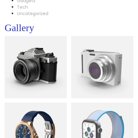
Gadgets
Tech
Uncategorized
Gallery