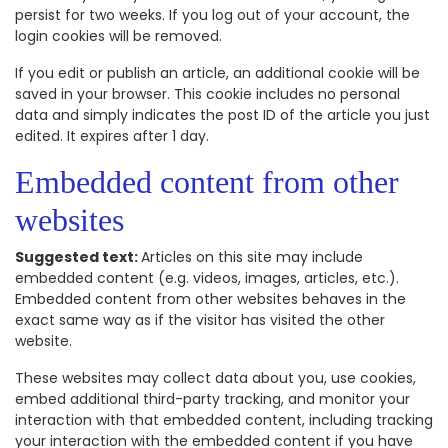
persist for two weeks. If you log out of your account, the
login cookies will be removed.
If you edit or publish an article, an additional cookie will be
saved in your browser. This cookie includes no personal
data and simply indicates the post ID of the article you just
edited. It expires after 1 day.
Embedded content from other
websites
Suggested text:
Articles on this site may include
embedded content (e.g. videos, images, articles, etc.).
Embedded content from other websites behaves in the
exact same way as if the visitor has visited the other
website.
These websites may collect data about you, use cookies,
embed additional third-party tracking, and monitor your
interaction with that embedded content, including tracking
your interaction with the embedded content if you have