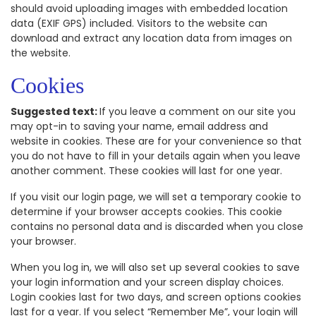
should avoid uploading images with embedded location
data (EXIF GPS) included. Visitors to the website can
download and extract any location data from images on
the website.
Cookies
Suggested text:
If you leave a comment on our site you
may opt-in to saving your name, email address and
website in cookies. These are for your convenience so that
you do not have to fill in your details again when you leave
another comment. These cookies will last for one year.
If you visit our login page, we will set a temporary cookie to
determine if your browser accepts cookies. This cookie
contains no personal data and is discarded when you close
your browser.
When you log in, we will also set up several cookies to save
your login information and your screen display choices.
Login cookies last for two days, and screen options cookies
last for a year. If you select “Remember Me”, your login will