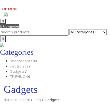
Skip
TOP MENU
to
content
Categories
Categories
8
Uncategorized
8
7
products
Electronics
7
7
products
Gadgets
7
products
4
TELEVISION
4
products
Gadgets
dur dristi digital
>
Blog
>
Gadgets