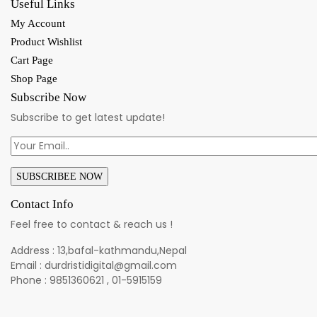
Useful Links
My Account
Product Wishlist
Cart Page
Shop Page
Subscribe Now
Subscribe to get latest update!
Contact Info
Feel free to contact & reach us !
Address : 13,bafal-kathmandu,Nepal
Email : durdristidigital@gmail.com
Phone : 9851360621 , 01-5915159