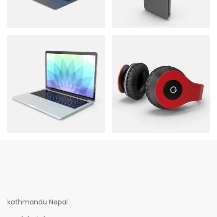
kathmandu Nepal