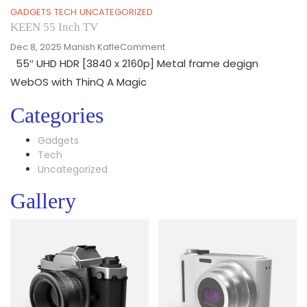
GADGETS
TECH
UNCATEGORIZED
KEEN 55 Inch TV
On
Dec 8, 2025
Manish Kafle
Comment
KEEN
55″ UHD HDR [3840 x 2160p] Metal frame degign
55
WebOS with ThinQ A Magic
Inch
TV
Categories
Gadgets
Tech
Uncategorized
Gallery