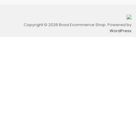
Copyright © 2026 Bosa Ecommerce Shop. Powered by
WordPress